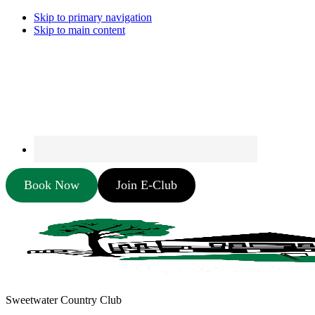
Skip to primary navigation
Skip to main content
Book Now
Join E-Club
Sweetwater Country Club