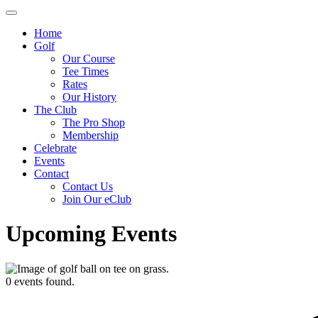
Home
Golf
Our Course
Tee Times
Rates
Our History
The Club
The Pro Shop
Membership
Celebrate
Events
Contact
Contact Us
Join Our eClub
Upcoming Events
0 events found.